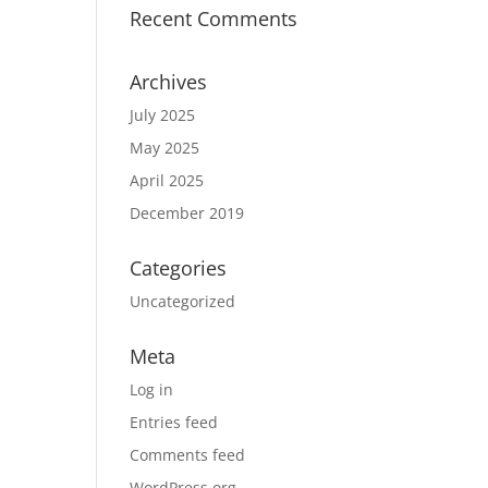
Recent Comments
Archives
July 2025
May 2025
April 2025
December 2019
Categories
Uncategorized
Meta
Log in
Entries feed
Comments feed
WordPress.org