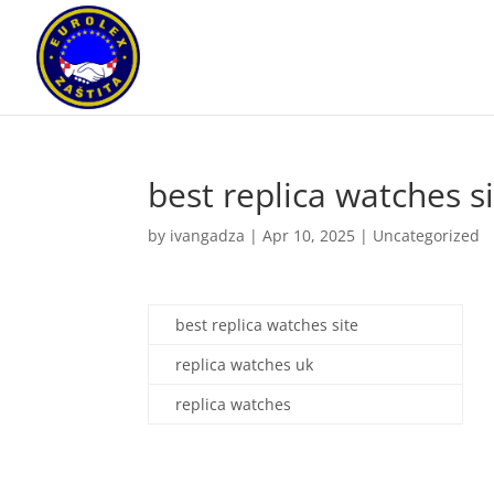
best replica watches s
by
ivangadza
|
Apr 10, 2025
|
Uncategorized
best replica watches site
replica watches uk
replica watches