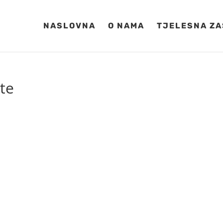
NASLOVNA
O NAMA
TJELESNA ZA
ite