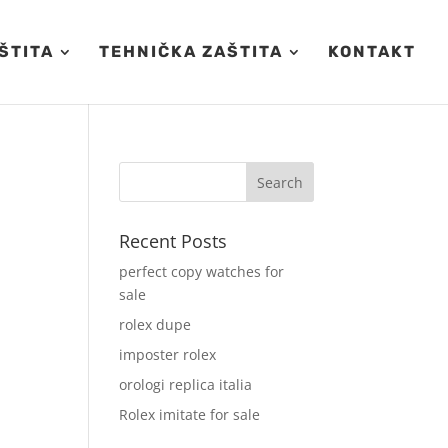
ŠTITA
TEHNIČKA ZAŠTITA
KONTAKT
Recent Posts
perfect copy watches for
sale
rolex dupe
imposter rolex
orologi replica italia
Rolex imitate for sale